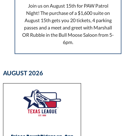
Join us on August 15th for PAW Patrol
Night! The purchase of a $1,600 suite on
August 15th gets you 20 tickets, 4 parking
passes and a meet and greet with Marshall
OR Rubble in the Bull Moose Saloon from 5-
6pm.
AUGUST
2026