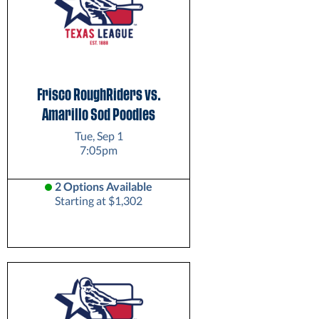
Frisco RoughRiders vs.
Amarillo Sod Poodles
Tue, Sep 1
7:05pm
2 Options Available
Starting at $1,302