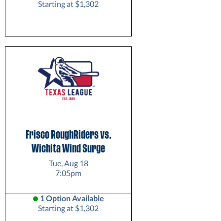
Starting at $1,302
Frisco RoughRiders vs.
Wichita Wind Surge
Tue, Aug 18
7:05pm
1 Option Available
Starting at $1,302