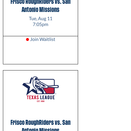
Frisco RoughRiders vs. San
Antonio Missions
Tue, Aug 11
7:05pm
Join Waitlist
Frisco RoughRiders vs. San
Antonio Missions