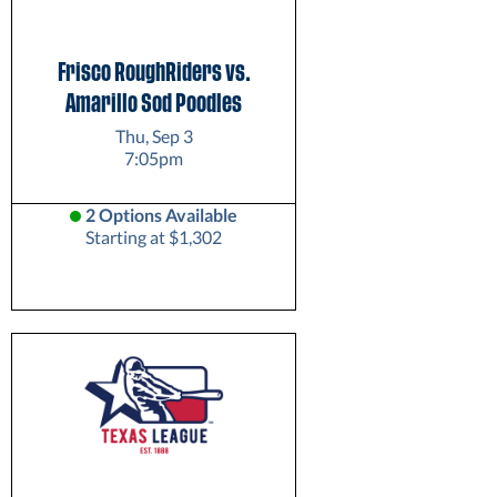
Frisco RoughRiders vs.
Amarillo Sod Poodles
Thu, Sep 3
7:05pm
2 Options Available
Starting at $1,302