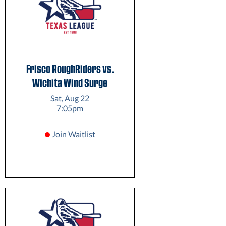
Frisco RoughRiders vs.
Wichita Wind Surge
Sat, Aug 22
7:05pm
Join Waitlist