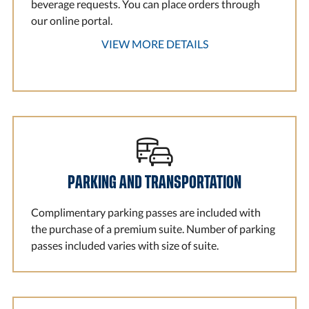
beverage requests. You can place orders through
our online portal.
VIEW MORE DETAILS
PARKING AND TRANSPORTATION
Complimentary parking passes are included with
the purchase of a premium suite. Number of parking
passes included varies with size of suite.