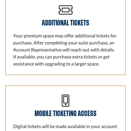
ADDITIONAL TICKETS
Your premium space may offer additional tickets for
purchase. After completing your suite purchase, an
Account Representative will reach out with details.
If available, you can purchase extra tickets or get
assistance with upgrading to a larger space.
MOBILE TICKETING ACCESS
Digital tickets will be made available in your account