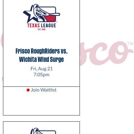
Frisco RoughRiders vs.
Wichita Wind Surge
Fri, Aug 21
7:05pm
Join Waitlist