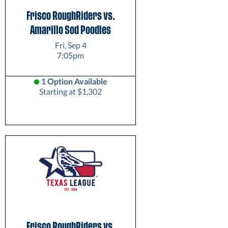
Frisco RoughRiders vs.
Amarillo Sod Poodles
Fri, Sep 4
7:05pm
1 Option Available
Starting at $1,302
Frisco RoughRiders vs.