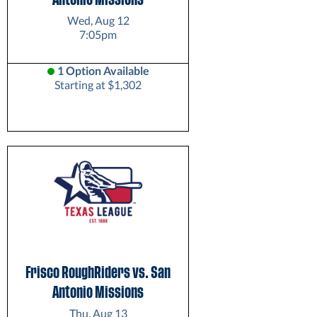
Wed, Aug 12
7:05pm
1 Option Available
Starting at $1,302
Frisco RoughRiders vs. San
Antonio Missions
Thu, Aug 13