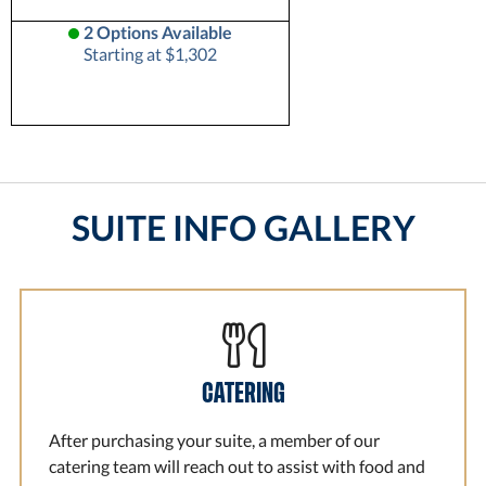
2 Options Available
Starting at $1,302
SUITE INFO GALLERY
CATERING
After purchasing your suite, a member of our
catering team will reach out to assist with food and