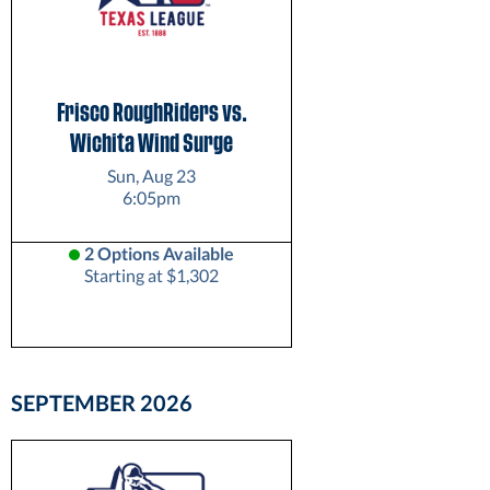
Frisco RoughRiders vs.
Wichita Wind Surge
Sun, Aug 23
6:05pm
2 Options Available
Starting at $1,302
SEPTEMBER
2026