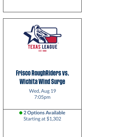
Frisco RoughRiders vs.
Wichita Wind Surge
Wed, Aug 19
7:05pm
2 Options Available
Starting at $1,302