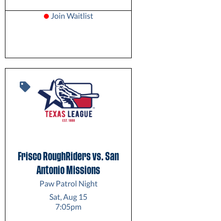
Join Waitlist
Frisco RoughRiders vs. San
Antonio Missions
Paw Patrol Night
Sat, Aug 15
7:05pm