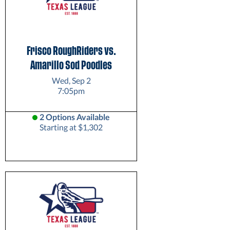
Frisco RoughRiders vs.
Amarillo Sod Poodles
Wed, Sep 2
7:05pm
2 Options Available
Starting at $1,302