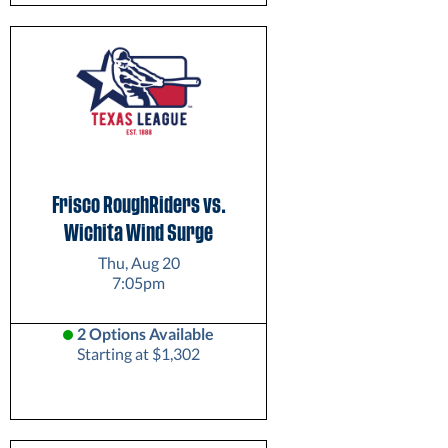
Frisco RoughRiders vs.
Wichita Wind Surge
Thu, Aug 20
7:05pm
2 Options Available
Starting at $1,302