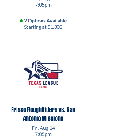
7:05pm
2 Options Available
Starting at $1,302
Frisco RoughRiders vs. San
Antonio Missions
Fri, Aug 14
7:05pm