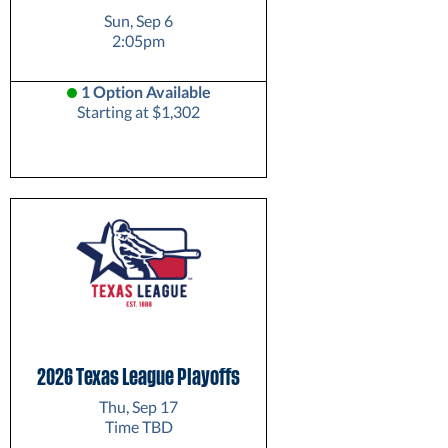
Sun, Sep 6
2:05pm
1 Option Available
Starting at $1,302
2026 Texas League Playoffs
Thu, Sep 17
Time TBD