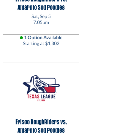
Amarillo Sod Poodles
Sat, Sep 5
7:05pm
1 Option Available
Starting at $1,302
Frisco RoughRiders vs.
Amarillo Sod Poodles