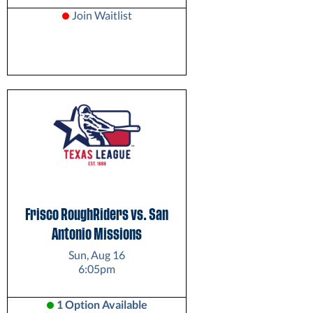
Join Waitlist
Frisco RoughRiders vs. San
Antonio Missions
Sun, Aug 16
6:05pm
1 Option Available