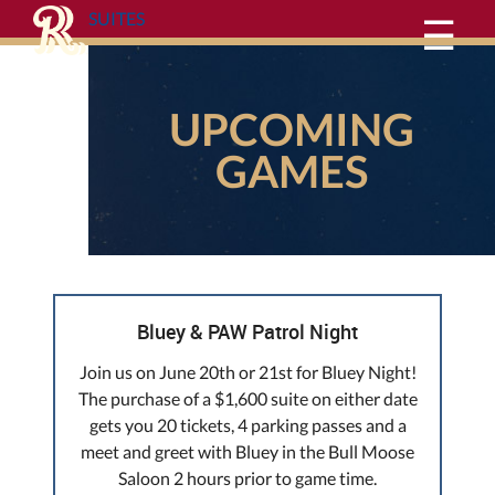
SUITES
☰
UPCOMING
GAMES
Bluey & PAW Patrol Night
Join us on June 20th or 21st for Bluey Night!
The purchase of a $1,600 suite on either date
gets you 20 tickets, 4 parking passes and a
meet and greet with Bluey in the Bull Moose
Saloon 2 hours prior to game time.