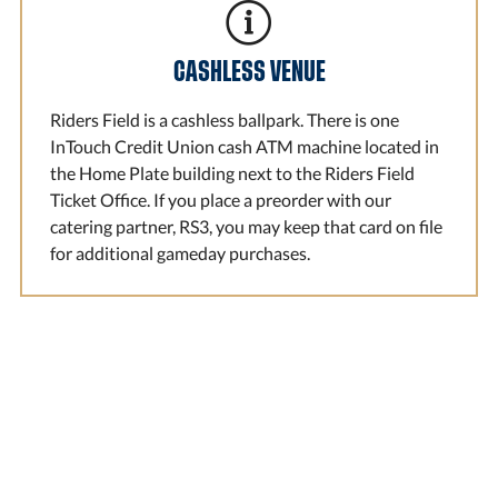
CASHLESS VENUE
Riders Field is a cashless ballpark. There is one
InTouch Credit Union cash ATM machine located in
the Home Plate building next to the Riders Field
Ticket Office. If you place a preorder with our
catering partner, RS3, you may keep that card on file
for additional gameday purchases.