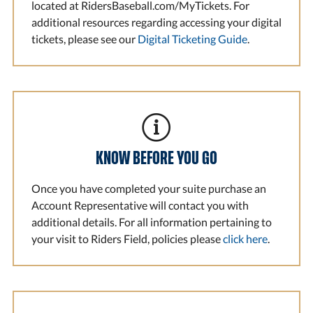
located at RidersBaseball.com/MyTickets. For
additional resources regarding accessing your digital
tickets, please see our
Digital Ticketing Guide
.
KNOW BEFORE YOU GO
Once you have completed your suite purchase an
Account Representative will contact you with
additional details. For all information pertaining to
your visit to Riders Field, policies please
click here
.